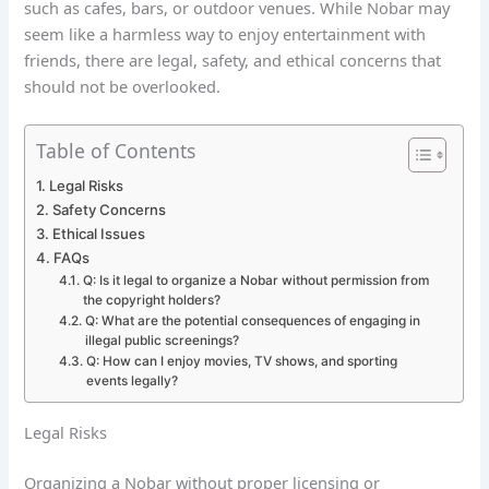
such as cafes, bars, or outdoor venues. While Nobar may
seem like a harmless way to enjoy entertainment with
friends, there are legal, safety, and ethical concerns that
should not be overlooked.
Table of Contents
Legal Risks
Safety Concerns
Ethical Issues
FAQs
Q: Is it legal to organize a Nobar without permission from
the copyright holders?
Q: What are the potential consequences of engaging in
illegal public screenings?
Q: How can I enjoy movies, TV shows, and sporting
events legally?
Legal Risks
Organizing a Nobar without proper licensing or