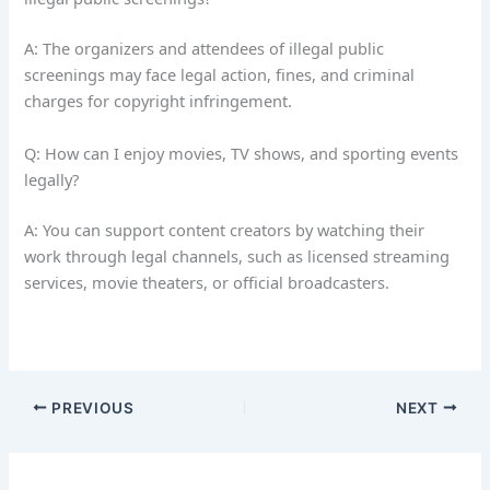
A: The organizers and attendees of illegal public
screenings may face legal action, fines, and criminal
charges for copyright infringement.
Q: How can I enjoy movies, TV shows, and sporting events
legally?
A: You can support content creators by watching their
work through legal channels, such as licensed streaming
services, movie theaters, or official broadcasters.
PREVIOUS
NEXT