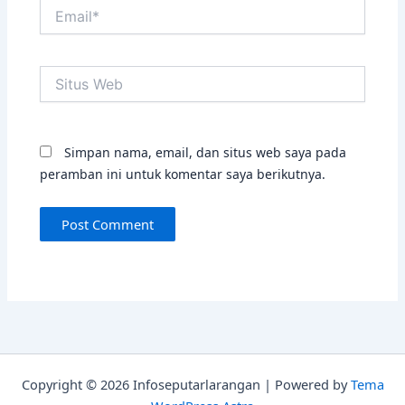
Email*
Situs
Web
Simpan nama, email, dan situs web saya pada
peramban ini untuk komentar saya berikutnya.
Copyright © 2026 Infoseputarlarangan | Powered by
Tema