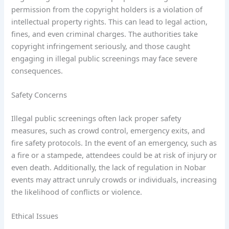
permission from the copyright holders is a violation of
intellectual property rights. This can lead to legal action,
fines, and even criminal charges. The authorities take
copyright infringement seriously, and those caught
engaging in illegal public screenings may face severe
consequences.
Safety Concerns
Illegal public screenings often lack proper safety
measures, such as crowd control, emergency exits, and
fire safety protocols. In the event of an emergency, such as
a fire or a stampede, attendees could be at risk of injury or
even death. Additionally, the lack of regulation in Nobar
events may attract unruly crowds or individuals, increasing
the likelihood of conflicts or violence.
Ethical Issues