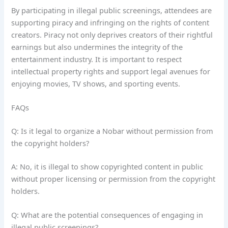
By participating in illegal public screenings, attendees are
supporting piracy and infringing on the rights of content
creators. Piracy not only deprives creators of their rightful
earnings but also undermines the integrity of the
entertainment industry. It is important to respect
intellectual property rights and support legal avenues for
enjoying movies, TV shows, and sporting events.
FAQs
Q: Is it legal to organize a Nobar without permission from
the copyright holders?
A: No, it is illegal to show copyrighted content in public
without proper licensing or permission from the copyright
holders.
Q: What are the potential consequences of engaging in
illegal public screenings?