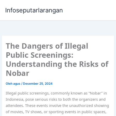
Lewati
Infoseputarlarangan
ke
konten
The Dangers of Illegal
Public Screenings:
Understanding the Risks of
Nobar
Oleh
agus
/
Desember 25, 2024
Illegal public screenings, commonly known as “Nobar” in
Indonesia, pose serious risks to both the organizers and
attendees. These events involve the unauthorized showing
of movies, TV shows, or sporting events in public spaces,