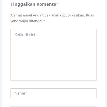
Tinggalkan Komentar
Alamat email Anda tidak akan dipublikasikan.
Ruas
yang wajib ditandai
*
Ketik
di
sini..
Name*